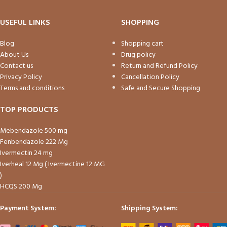
USEFUL LINKS
SHOPPING
Blog
Shopping cart
About Us
Drug policy
Contact us
Return and Refund Policy
Privacy Policy
Cancellation Policy
Terms and conditions
Safe and Secure Shopping
TOP PRODUCTS
Mebendazole 500 mg
Fenbendazole 222 Mg
Ivermectin 24 mg
Iverheal 12 Mg ( Ivermectine 12 MG
)
HCQS 200 Mg
Payment System:
Shipping System: