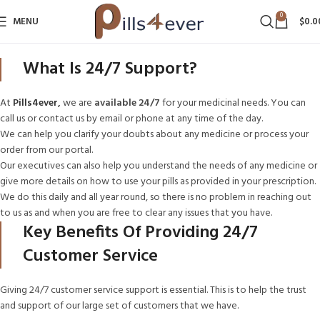
0
MENU
$
0.0
What Is 24/7 Support?
At
Pills4ever
,
we are
available 24/7
for your medicinal needs. You can
call us or contact us by email or phone at any time of the day.
We can help you clarify your doubts about any medicine or process your
order from our portal.
Our executives can also help you understand the needs of any medicine or
give more details on how to use your pills as provided in your prescription.
We do this daily and all year round, so there is no problem in reaching out
to us as and when you are free to clear any issues that you have.
Key Benefits Of Providing 24/7
Customer Service
Giving 24/7 customer service support is essential. This is to help the trust
and support of our large set of customers that we have.