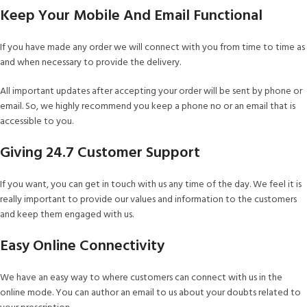
Keep Your Mobile And Email Functional
If you have made any order we will connect with you from time to time as
and when necessary to provide the delivery.
All important updates after accepting your order will be sent by phone or
email. So, we highly recommend you keep a phone no or an email that is
accessible to you.
Giving 24.7 Customer Support
If you want, you can get in touch with us any time of the day. We feel it is
really important to provide our values and information to the customers
and keep them engaged with us.
Easy Online Connectivity
We have an easy way to where customers can connect with us in the
online mode. You can author an email to us about your doubts related to