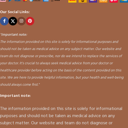
Our Social Links:
"
Important note:
The information provided on this site is solely for informational purposes and
should not be taken as medical advice on any subject matter. Our website and
team do not diagnose or prescribe, nor do we intend to replace the services of
your doctor. It's crucial to always seek medical advice from your doctor or
healthcare provider before acting on the basis of the content provided on this
site. We are here to provide helpful information, but your health and well-being
should always come first."
Important note:
The information provided on this site is solely for informational
purposes and should not be taken as medical advice on any
subject matter. Our website and team do not diagnose or