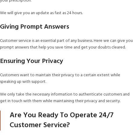
your prescription.
We will give you an update as fast as 24 hours.
Giving Prompt Answers
Customer service is an essential part of any business. Here we can give you
prompt answers that help you save time and get your doubts cleared.
Ensuring Your Privacy
Customers want to maintain their privacy to a certain extent while
speaking up with support.
We only take the necessary information to authenticate customers and
get in touch with them while maintaining their privacy and security.
Are You Ready To Operate 24/7
Customer Service?