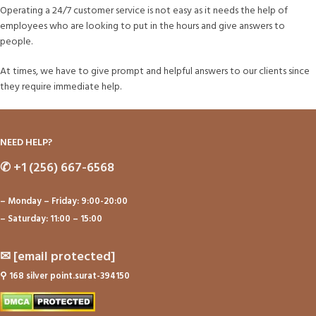
Operating a 24/7 customer service is not easy as it needs the help of
employees who are looking to put in the hours and give answers to
people.
At times, we have to give prompt and helpful answers to our clients since
they require immediate help.
NEED HELP?
✆
+1 (256) 667-6568
– Monday – Friday: 9:00-20:00
– Saturday: 11:00 – 15:00
✉
[email protected]
⚲
168 silver point.surat-394150