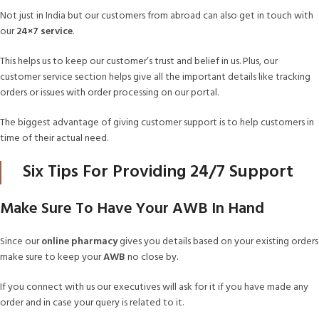
Not just in India but our customers from abroad can also get in touch with
our
24×7 service
.
This helps us to keep our customer’s trust and belief in us. Plus, our
customer service section helps give all the important details like tracking
orders or issues with order processing on our portal.
The biggest advantage of giving customer support is to help customers in
time of their actual need.
Six Tips For Providing 24/7 Support
Make Sure To Have Your AWB In Hand
Since our
online pharmacy
gives you details based on your existing orders
make sure to keep your
AWB
no close by.
If you connect with us our executives will ask for it if you have made any
order and in case your query is related to it.