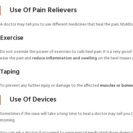
Use Of Pain Relievers
A doctor may tell you to use different medicines that heal the pain. NSAID
Exercise
Do not overrule the power of exercises to curb heel pain. It is a very good
ease the pain and
reduce inflammation and swelling
on the heel tissues
Taping
To prevent any further injury or damage to the affected
muscles or bones
Use Of Devices
Sometimes if the issue will take a long time to heal a doctor may tell you 
morning.
You can ask a doctor if you need to wear special medicated shoes during th