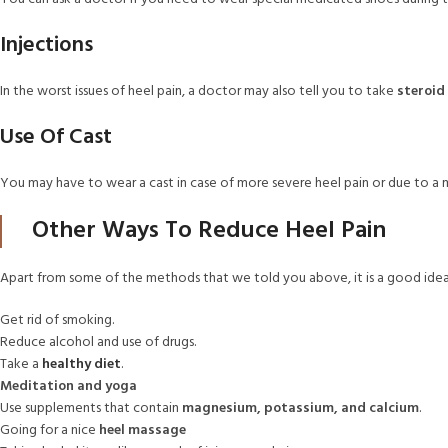
Injections
In the worst issues of heel pain, a doctor may also tell you to take
steroid 
Use Of Cast
You may have to wear a cast in case of more severe heel pain or due to a m
Other Ways To Reduce Heel Pain
Apart from some of the methods that we told you above, it is a good idea
Get rid of smoking.
Reduce alcohol and use of drugs.
Take a
healthy diet
.
Meditation and yoga
Use supplements that contain
magnesium, potassium, and calcium
.
Going for a nice
heel massage