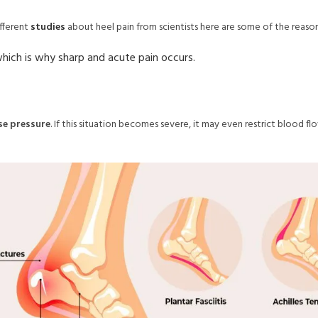
fferent
studies
about heel pain from scientists here are some of the reaso
which is why sharp and acute pain occurs.
e pressure
. If this situation becomes severe, it may even restrict blood 