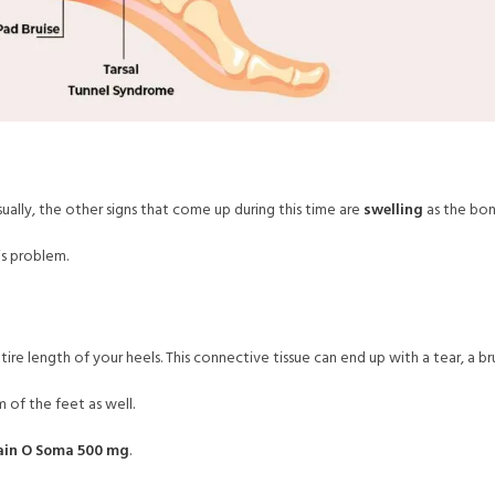
sually, the other signs that come up during this time are
swelling
as the bone
is problem.
tire length of your heels. This connective tissue can end up with a tear, a bru
 of the feet as well.
ain O Soma 500 mg
.