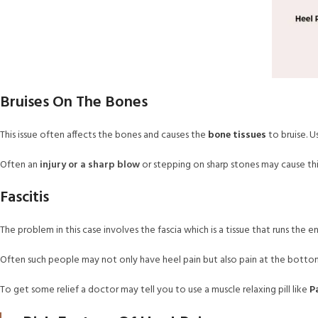
Bruises On The Bones
This issue often affects the bones and causes the
bone tissues
to bruise. U
Often an
injury or a sharp blow
or stepping on sharp stones may cause th
Fascitis
The problem in this case involves the fascia which is a tissue that runs the en
Often such people may not only have heel pain but also pain at the bottom
To get some relief a doctor may tell you to use a muscle relaxing pill like
P