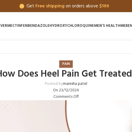
Get
Free shipping
on orders above
$199
IVERMECTIN
FENBENDAZOLE
HYDROXYCHLOROQUINE
MEN’S HEALTH
MEBE
PAIN
How Does Heel Pain Get Treated
Posted by
manisha patel
On 23/12/2024
Comments Off