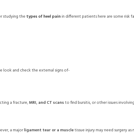
r studying the
types of heel pain
in different patients here are some risk f
ose look and check the external signs of-
ting a fracture,
MRI, and CT scans
to find bursitis, or other issues involvi
ever, a major
ligament tear or a muscle
tissue injury may need surgery as