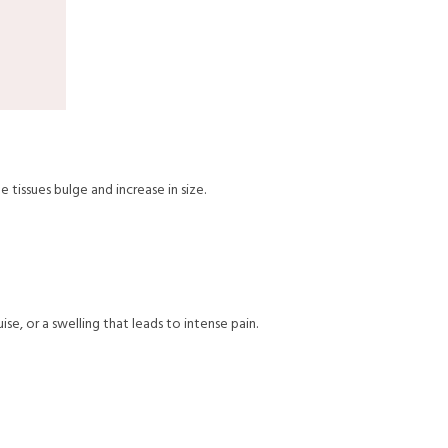
 tissues bulge and increase in size.
ise, or a swelling that leads to intense pain.