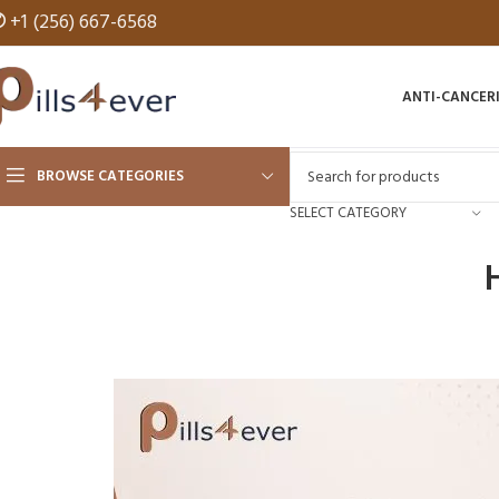
✆
+1 (256) 667-6568
ANTI-CANCER
BROWSE CATEGORIES
SELECT CATEGORY