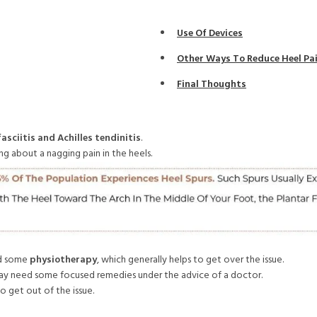
Use Of Devices
Other Ways To Reduce Heel Pa
Final Thoughts
asciitis and Achilles tendinitis
.
 about a nagging pain in the heels.
and some
physiotherapy
, which generally helps to get over the issue.
d may need some focused remedies under the advice of a doctor.
o get out of the issue.