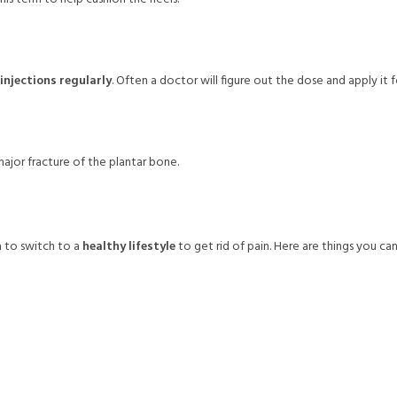
injections regularly
. Often a doctor will figure out the dose and apply it f
ajor fracture of the plantar bone.
 to switch to a
healthy lifestyle
to get rid of pain. Here are things you can