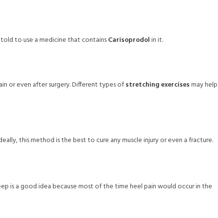
 told to use a medicine that contains
Carisoprodol
in it.
n or even after surgery. Different types of
stretching exercises
may help
Ideally, this method is the best to cure any muscle injury or even a fracture.
 sleep is a good idea because most of the time heel pain would occur in the