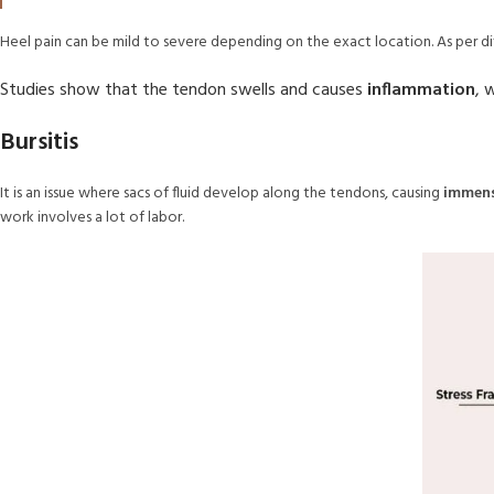
Heel pain can be mild to severe depending on the exact location. As per di
Studies show that the tendon swells and causes
inflammation
, 
Bursitis
It is an issue where sacs of fluid develop along the tendons, causing
immens
work involves a lot of labor.