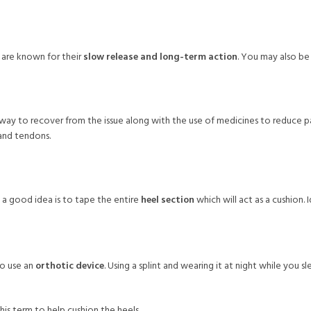
s are known for their
slow release and long-term action
. You may also be
 way to recover from the issue along with the use of medicines to reduce pai
 and tendons.
a good idea is to tape the entire
heel section
which will act as a cushion. 
to use an
orthotic device
. Using a splint and wearing it at night while you
is term to help cushion the heels.