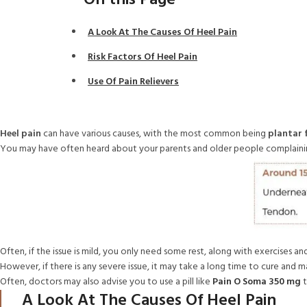
On this Page
A Look At The Causes Of Heel Pain
Risk Factors Of Heel Pain
Use Of Pain Relievers
Heel pain
can have various causes, with the most common being
plantar f
You may have often heard about your parents and older people complaining
Often, if the issue is mild, you only need some rest, along with exercises 
However, if there is any severe issue, it may take a long time to cure an
Often, doctors may also advise you to use a pill like
Pain O Soma 350 mg
t
A Look At The Causes Of Heel Pain