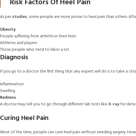
Risk Factors Of Heel Pain
As per
studies
, some people are more prone to heel pain than others. Afte
Obesity
People suffering from arthritis in their feet.
Athletes and players
Those people who tend to labor a lot.
Diagnosis
If you go to a doctor the first thing that any expert will do is to take a cl
Inflammation
Swelling
Redness
A doctor may tell you to go through different lab tests like
X-ray
for detec
Curing Heel Pain
Most of the time, people can cure heel pain without needing surgery. How