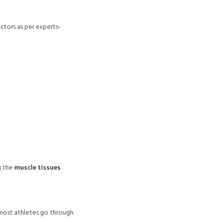
actors as per experts-
ng the
muscle tissues
.
 most athletes go through.