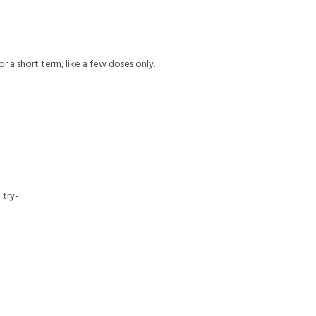
or a short term, like a few doses only.
 try-