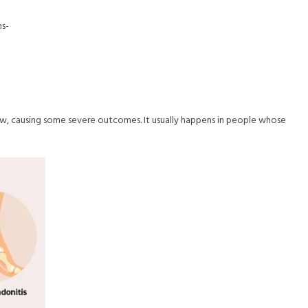
ns-
flow, causing some severe outcomes. It usually happens in people whose