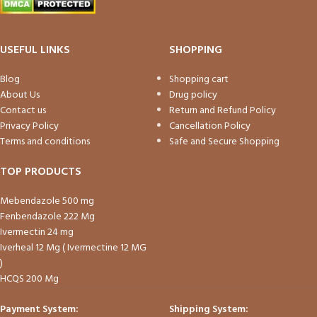
USEFUL LINKS
SHOPPING
Blog
Shopping cart
About Us
Drug policy
Contact us
Return and Refund Policy
Privacy Policy
Cancellation Policy
Terms and conditions
Safe and Secure Shopping
TOP PRODUCTS
Mebendazole 500 mg
Fenbendazole 222 Mg
Ivermectin 24 mg
Iverheal 12 Mg ( Ivermectine 12 MG
)
HCQS 200 Mg
Payment System:
Shipping System: