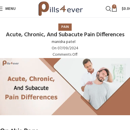
0
MENU
$
0.0
PAIN
Acute, Chronic, And Subacute Pain Differences
manisha patel
On 07/09/2024
Comments Off