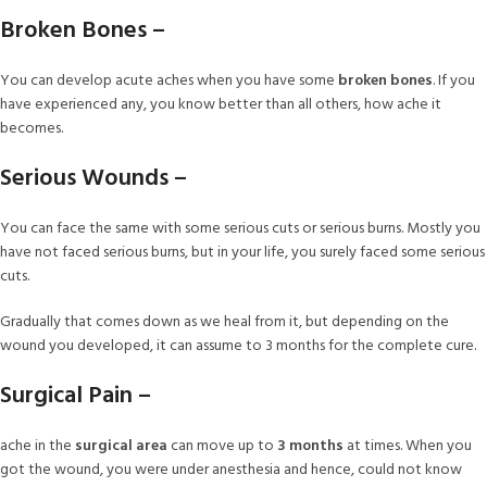
Broken Bones –
You can develop acute aches when you have some
broken bones
. If you
have experienced any, you know better than all others, how ache it
becomes.
Serious Wounds –
You can face the same with some serious cuts or serious burns. Mostly you
have not faced serious burns, but in your life, you surely faced some serious
cuts.
Gradually that comes down as we heal from it, but depending on the
wound you developed, it can assume to 3 months for the complete cure.
Surgical Pain –
ache in the
surgical area
can move up to
3 months
at times. When you
got the wound, you were under anesthesia and hence, could not know