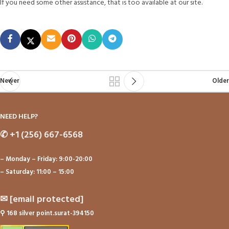
If you need some other assistance, that is too available at our site.
Newer
Older
NEED HELP?
✆
+1 (256) 667-6568
– Monday – Friday: 9:00-20:00
– Saturday: 11:00 – 15:00
✉
[email protected]
⚲
168 silver point.surat-394150