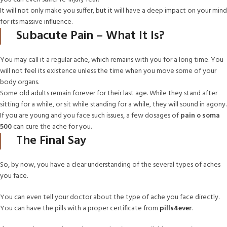
It will not only make you suffer, but it will have a deep impact on your mind
for its massive influence.
Subacute Pain – What It Is?
You may call it a regular ache, which remains with you for a long time. You
will not feel its existence unless the time when you move some of your
body organs.
Some old adults remain forever for their last age. While they stand after
sitting for a while, or sit while standing for a while, they will sound in agony.
If you are young and you face such issues, a few dosages of
pain o soma
500
can cure the ache for you.
The Final Say
So, by now, you have a clear understanding of the several types of aches
you face.
You can even tell your doctor about the type of ache you face directly.
You can have the pills with a proper certificate from
pills4ever
.