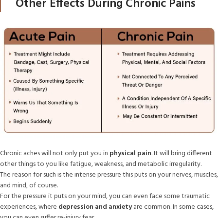
Other Effects During Chronic Pains
Chronic aches will not only put you in
physical pain
. It will bring different
other things to you like fatigue, weakness, and metabolic irregularity.
The reason for such is the intense pressure this puts on your nerves, muscles,
and mind, of course.
For the pressure it puts on your mind, you can even face some traumatic
experiences, where
depression and anxiety
are common. In some cases,
you can even suffer re-injury fear.