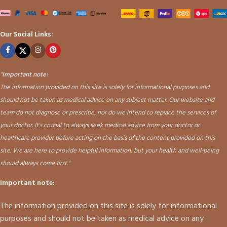
Our Social Links:
"
Important note:
The information provided on this site is solely for informational purposes and
should not be taken as medical advice on any subject matter. Our website and
team do not diagnose or prescribe, nor do we intend to replace the services of
your doctor. It's crucial to always seek medical advice from your doctor or
healthcare provider before acting on the basis of the content provided on this
site. We are here to provide helpful information, but your health and well-being
should always come first."
Important note:
The information provided on this site is solely for informational
purposes and should not be taken as medical advice on any