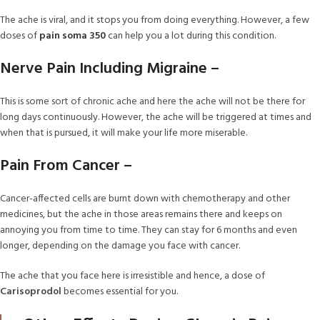
The ache is viral, and it stops you from doing everything. However, a few
doses of
pain soma 350
can help you a lot during this condition.
Nerve Pain Including Migraine –
This is some sort of chronic ache and here the ache will not be there for
long days continuously. However, the ache will be triggered at times and
when that is pursued, it will make your life more miserable.
Pain From Cancer –
Cancer-affected cells are burnt down with chemotherapy and other
medicines, but the ache in those areas remains there and keeps on
annoying you from time to time. They can stay for 6 months and even
longer, depending on the damage you face with cancer.
The ache that you face here is irresistible and hence, a dose of
Carisoprodol
becomes essential for you.