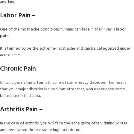
anything.
Labor Pain –
One of the most ache conditions humans can face in their lives is
labor
pain
.
It is termed to be the extreme-most ache and can be categorized under
acute ache.
Chronic Pain
Chronic pain is the aftermath ache of some heavy disorders. This means
that your major disorder is cured, but after that, you experience some
bitter pain in that area.
Arthritis Pain –
In the case of arthritis, you will face the ache quite often, during winter
and even when there is some high or ebb tide.