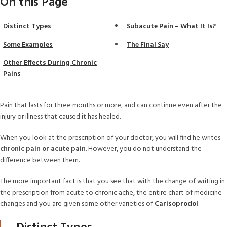
On this Page
Distinct Types
Subacute Pain – What It Is?
Some Examples
The Final Say
Other Effects During Chronic
Pains
Pain that lasts for three months or more, and can continue even after the
injury or illness that caused it has healed.
When you look at the prescription of your doctor, you will find he writes
chronic pain or acute pain
. However, you do not understand the
difference between them.
The more important fact is that you see that with the change of writing in
the prescription from acute to chronic ache, the entire chart of medicine
changes and you are given some other varieties of
Carisoprodol
.