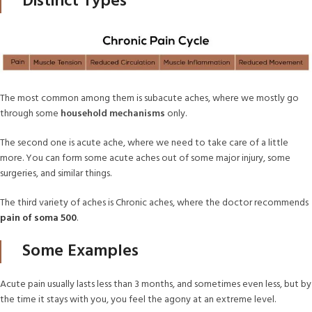
Distinct Types
The most common among them is subacute aches, where we mostly go
through some
household mechanisms
only.
The second one is acute ache, where we need to take care of a little
more. You can form some acute aches out of some major injury, some
surgeries, and similar things.
The third variety of aches is Chronic aches, where the doctor recommends
pain of soma 500
.
Some Examples
Acute pain usually lasts less than 3 months, and sometimes even less, but by
the time it stays with you, you feel the agony at an extreme level.