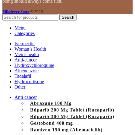
being should always come first.
Pills4ever Store
© 2026
Search
Menu
Categories
Ivermectin
Woman’s Health
Men’s health
Anti-cancer
Hydroxychloroquine
Albendazole
Tadalafil
Hydrocortisone
Other
Anti-cancer
Abraxane 100 Mg
Bdparib 200 Mg Tablet (Rucaparib)
Bdparib 300 Mg Tablet (Rucaparib)
Gestobond 400 mg
Ramiven 150 mg (Abemaciclib)