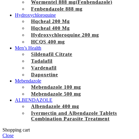
Wormentel 888 mg(Fenbendazole)
Fenbendazole 888 mg
Hydroxychloroquine
Hqcheal 200 Mg
Hqcheal 400 Mg
Hydroxychloroquine 200 mg
HCQS 400 mg
Men’s Health
Sildenafil Citrate
Tadalafil
Vardenafil
Dapoxetine
Mebendazole
Mebendazole 100 mg
Mebendazole 500 mg
ALBENDAZOLE
Albendazole 400 mg
Ivermectin and Albendazole Tablets
Combination Parasite Treatment
Shopping cart
Close