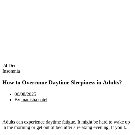
24
Dec
Insomnia
How to Overcome Daytime Sleepiness in Adults?
06/08/2025
By
manisha patel
Adults can experience daytime fatigue. It might be hard to wake up
in the morning or get out of bed after a relaxing evening. If you f...