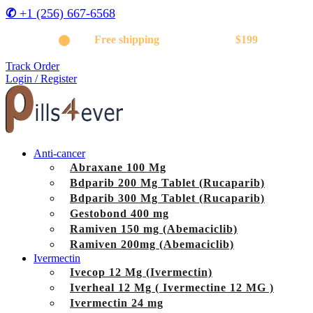
✆
+1 (256) 667-6568
Get
Free shipping
on orders above
$199
Track Order
Login / Register
Anti-cancer
Abraxane 100 Mg
Bdparib 200 Mg Tablet (Rucaparib)
Bdparib 300 Mg Tablet (Rucaparib)
Gestobond 400 mg
Ramiven 150 mg (Abemaciclib)
Ramiven 200mg (Abemaciclib)
Ivermectin
Ivecop 12 Mg (Ivermectin)
Iverheal 12 Mg ( Ivermectine 12 MG )
Ivermectin 24 mg