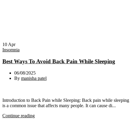
10
Apr
Insomnia
Best Ways To Avoid Back Pain While Sleeping
06/08/2025
By
manisha patel
Introduction to Back Pain while Sleeping: Back pain while sleeping
is a common issue that affects many people. It can cause di...
Continue reading