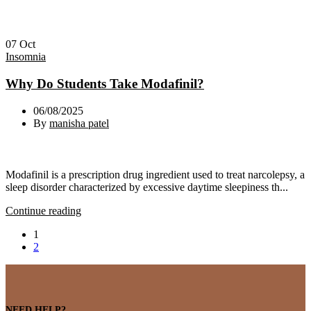
07
Oct
Insomnia
Why Do Students Take Modafinil?
06/08/2025
By
manisha patel
Modafinil is a prescription drug ingredient used to treat narcolepsy, a
sleep disorder characterized by excessive daytime sleepiness th...
Continue reading
1
2
NEED HELP?