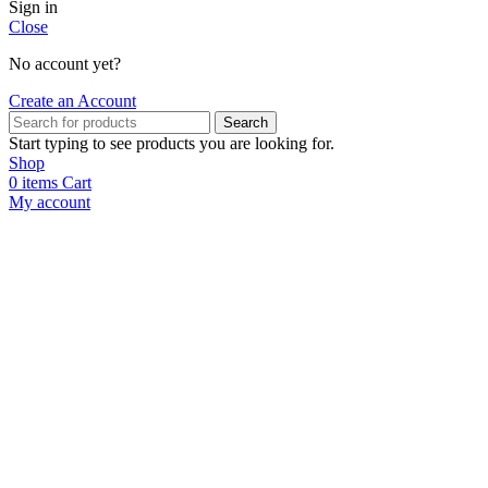
Sign in
Close
No account yet?
Create an Account
Search
Start typing to see products you are looking for.
Shop
0
items
Cart
My account