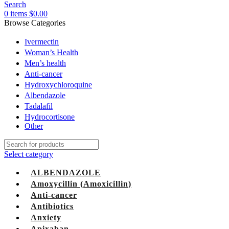
Search
0
items
$
0.00
Browse Categories
Ivermectin
Woman’s Health
Men’s health
Anti-cancer
Hydroxychloroquine
Albendazole
Tadalafil
Hydrocortisone
Other
Select category
ALBENDAZOLE
Amoxycillin (Amoxicillin)
Anti-cancer
Antibiotics
Anxiety
Apixaban