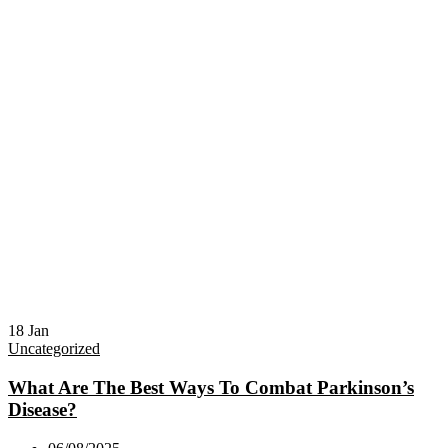
18
Jan
Uncategorized
What Are The Best Ways To Combat Parkinson’s
Disease?