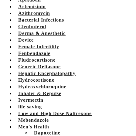
Artemisinin
Azithromycin
Bacterial Infections
Clenbuterol
Derma & Anesthetic
Device
Female Infertility
Fenbendazole
Fludrocortisone
Generic Deltasone
Hepatic Encephalopathy
Hydrocortisone
Hydroxychloroquine
Inhaler & Repulse
Ivermectin
life saving
Low and High Dose Naltrexone
Mebendazole
Men's Health
Dapoxetine