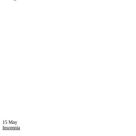
15
May
Insomnia