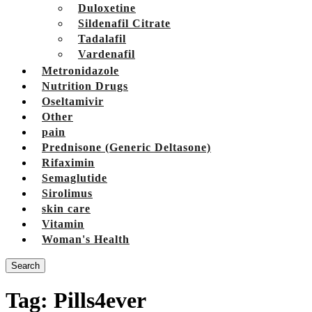
Duloxetine
Sildenafil Citrate
Tadalafil
Vardenafil
Metronidazole
Nutrition Drugs
Oseltamivir
Other
pain
Prednisone (Generic Deltasone)
Rifaximin
Semaglutide
Sirolimus
skin care
Vitamin
Woman's Health
Search
Tag:
Pills4ever