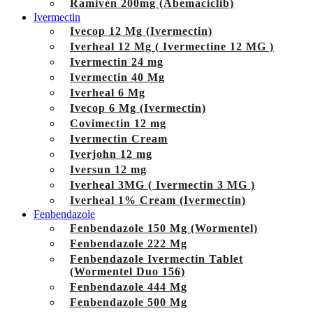
Ramiven 200mg (Abemaciclib)
Ivermectin
Ivecop 12 Mg (Ivermectin)
Iverheal 12 Mg ( Ivermectine 12 MG )
Ivermectin 24 mg
Ivermectin 40 Mg
Iverheal 6 Mg
Ivecop 6 Mg (Ivermectin)
Covimectin 12 mg
Ivermectin Cream
Iverjohn 12 mg
Iversun 12 mg
Iverheal 3MG ( Ivermectin 3 MG )
Iverheal 1% Cream (Ivermectin)
Fenbendazole
Fenbendazole 150 Mg (Wormentel)
Fenbendazole 222 Mg
Fenbendazole Ivermectin Tablet
(Wormentel Duo 156)
Fenbendazole 444 Mg
Fenbendazole 500 Mg