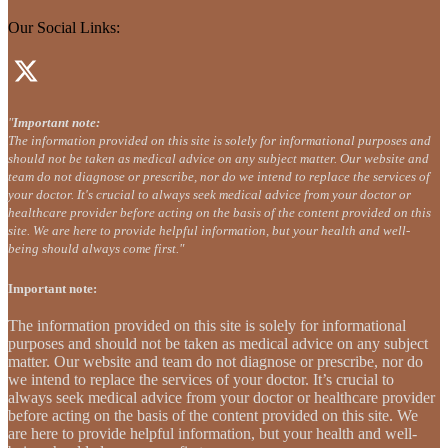
Our Social Links:
"
Important note:
The information provided on this site is solely for informational purposes and
should not be taken as medical advice on any subject matter. Our website and
team do not diagnose or prescribe, nor do we intend to replace the services of
your doctor. It's crucial to always seek medical advice from your doctor or
healthcare provider before acting on the basis of the content provided on this
site. We are here to provide helpful information, but your health and well-
being should always come first."
Important note:
The information provided on this site is solely for informational
purposes and should not be taken as medical advice on any subject
matter. Our website and team do not diagnose or prescribe, nor do
we intend to replace the services of your doctor. It’s crucial to
always seek medical advice from your doctor or healthcare provider
before acting on the basis of the content provided on this site. We
are here to provide helpful information, but your health and well-