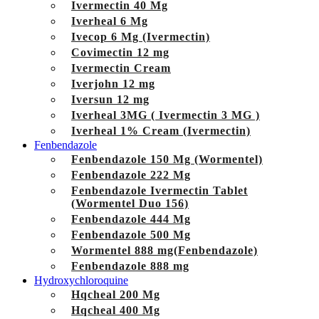
Ivermectin 40 Mg
Iverheal 6 Mg
Ivecop 6 Mg (Ivermectin)
Covimectin 12 mg
Ivermectin Cream
Iverjohn 12 mg
Iversun 12 mg
Iverheal 3MG ( Ivermectin 3 MG )
Iverheal 1% Cream (Ivermectin)
Fenbendazole
Fenbendazole 150 Mg (Wormentel)
Fenbendazole 222 Mg
Fenbendazole Ivermectin Tablet
(Wormentel Duo 156)
Fenbendazole 444 Mg
Fenbendazole 500 Mg
Wormentel 888 mg(Fenbendazole)
Fenbendazole 888 mg
Hydroxychloroquine
Hqcheal 200 Mg
Hqcheal 400 Mg