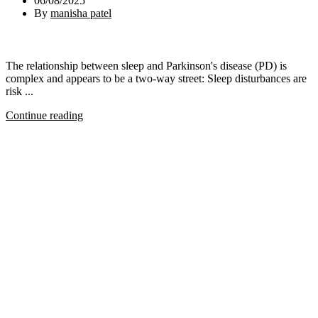
06/08/2025
By
manisha patel
The relationship between sleep and Parkinson's disease (PD) is
complex and appears to be a two-way street: Sleep disturbances are
risk ...
Continue reading