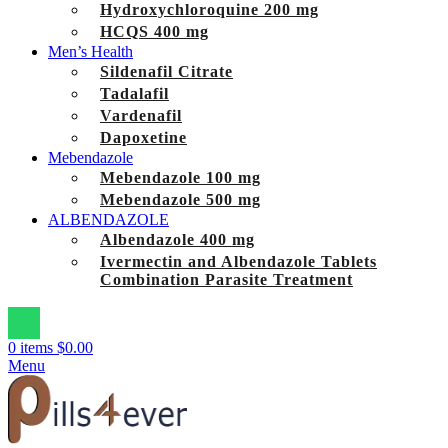
Hydroxychloroquine 200 mg
HCQS 400 mg
Men’s Health
Sildenafil Citrate
Tadalafil
Vardenafil
Dapoxetine
Mebendazole
Mebendazole 100 mg
Mebendazole 500 mg
ALBENDAZOLE
Albendazole 400 mg
Ivermectin and Albendazole Tablets
Combination Parasite Treatment
0
items
$
0.00
Menu