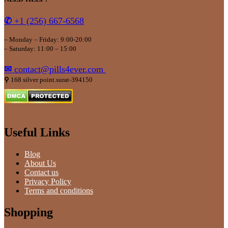
✆
+1 (256) 667-6568
– Monday – Friday: 9:00-20:00
– Saturday: 11:00 – 15:00
✉
contact@pills4ever.com
⚲
168 silver point.surat-394150
Useful Links
Blog
About Us
Contact us
Privacy Policy
Terms and conditions
Shopping