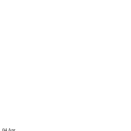
04
Apr