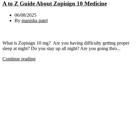
A to Z Guide About Zopisign 10 Medicine
06/08/2025
By
manisha patel
What is Zopisign 10 mg? Are you having difficulty getting proper
sleep at night? Do you stay up all night? Are you going thro...
Continue reading