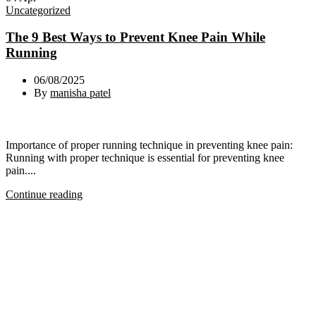
Uncategorized
The 9 Best Ways to Prevent Knee Pain While
Running
06/08/2025
By
manisha patel
Importance of proper running technique in preventing knee pain:
Running with proper technique is essential for preventing knee
pain....
Continue reading