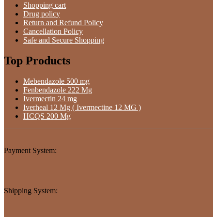
Shopping cart
Drug policy
Return and Refund Policy
Cancellation Policy
Safe and Secure Shopping
Top Products
Mebendazole 500 mg
Fenbendazole 222 Mg
Ivermectin 24 mg
Iverheal 12 Mg ( Ivermectine 12 MG )
HCQS 200 Mg
Payment System:
Shipping System: