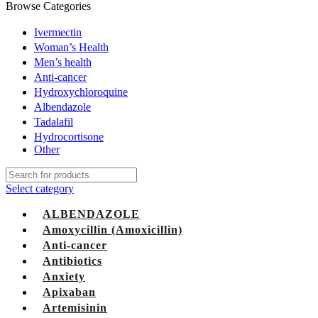
Browse Categories
Ivermectin
Woman’s Health
Men’s health
Anti-cancer
Hydroxychloroquine
Albendazole
Tadalafil
Hydrocortisone
Other
Select category
ALBENDAZOLE
Amoxycillin (Amoxicillin)
Anti-cancer
Antibiotics
Anxiety
Apixaban
Artemisinin