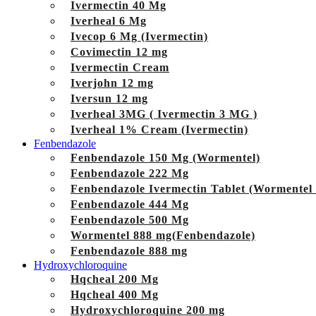
Ivermectin 40 Mg
Iverheal 6 Mg
Ivecop 6 Mg (Ivermectin)
Covimectin 12 mg
Ivermectin Cream
Iverjohn 12 mg
Iversun 12 mg
Iverheal 3MG ( Ivermectin 3 MG )
Iverheal 1% Cream (Ivermectin)
Fenbendazole
Fenbendazole 150 Mg (Wormentel)
Fenbendazole 222 Mg
Fenbendazole Ivermectin Tablet (Wormentel
Fenbendazole 444 Mg
Fenbendazole 500 Mg
Wormentel 888 mg(Fenbendazole)
Fenbendazole 888 mg
Hydroxychloroquine
Hqcheal 200 Mg
Hqcheal 400 Mg
Hydroxychloroquine 200 mg