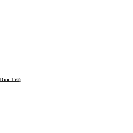
 Duo 156)