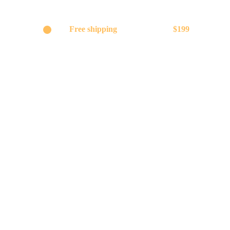
Get
Free shipping
on orders above
$199