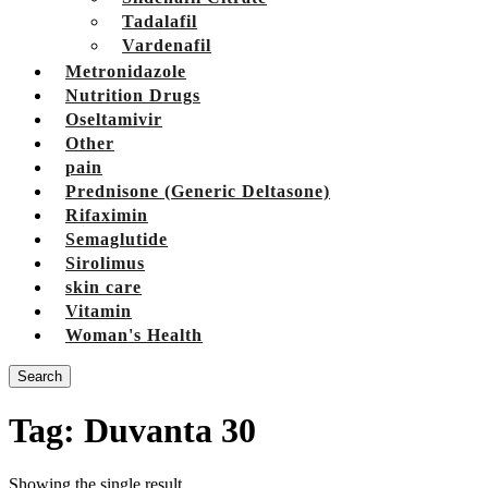
Tadalafil
Vardenafil
Metronidazole
Nutrition Drugs
Oseltamivir
Other
pain
Prednisone (Generic Deltasone)
Rifaximin
Semaglutide
Sirolimus
skin care
Vitamin
Woman's Health
Search
Tag:
Duvanta 30
Showing the single result