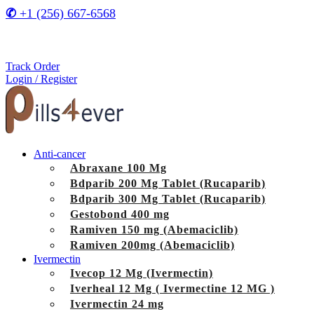
✆
+1 (256) 667-6568
Track Order
Login / Register
Anti-cancer
Abraxane 100 Mg
Bdparib 200 Mg Tablet (Rucaparib)
Bdparib 300 Mg Tablet (Rucaparib)
Gestobond 400 mg
Ramiven 150 mg (Abemaciclib)
Ramiven 200mg (Abemaciclib)
Ivermectin
Ivecop 12 Mg (Ivermectin)
Iverheal 12 Mg ( Ivermectine 12 MG )
Ivermectin 24 mg