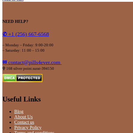
NEED HELP?
✆
+1 (256) 667-6568
– Monday – Friday: 9:00-20:00
– Saturday: 11:00 – 15:00
✉
contact@pills4ever.com
⚲
168 silver point.surat-394150
Useful Links
Blog
About Us
Contact us
Privacy Policy
Terms and conditions