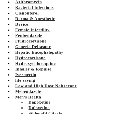
Azithromycin
Bacterial Infections
Clenbuterol
Derma & Anesthetic
Device
Female Infertility
Fenbendazole
Fludrocortisone
Generic Deltasone
Hepatic Encephalopathy
Hydrocortisone
Hydroxychloroquine
Inhaler & Repulse
Ivermectin
life saving
Low and High Dose Naltrexone
Mebendazole
Men's Health
Dapoxetine
Duloxetine
Sildenafil Citrate