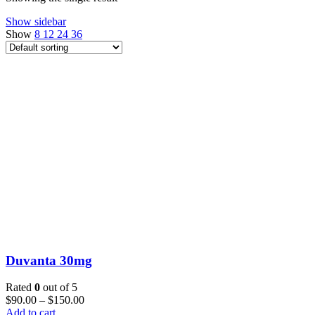
Show sidebar
Show
8
12
24
36
Duvanta 30mg
Rated
0
out of 5
$
90.00
–
$
150.00
Add to cart