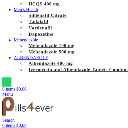
HCQS 400 mg
Men’s Health
Sildenafil Citrate
Tadalafil
Vardenafil
Dapoxetine
Mebendazole
Mebendazole 100 mg
Mebendazole 500 mg
ALBENDAZOLE
Albendazole 400 mg
Ivermectin and Albendazole Tablets Combina
0
items
$
0.00
Menu
Search
0
items
$
0.00