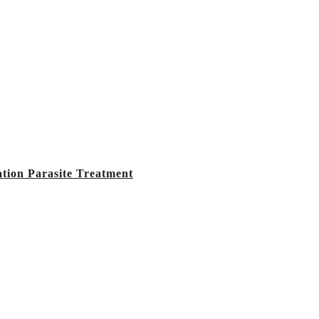
tion Parasite Treatment