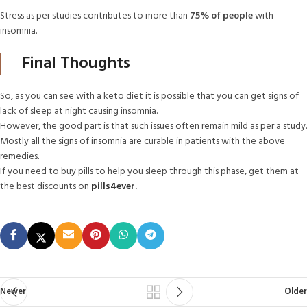
Stress as per studies contributes to more than
75% of people
with
insomnia.
Final Thoughts
So, as you can see with a keto diet it is possible that you can get signs of
lack of sleep at night causing insomnia.
However, the good part is that such issues often remain mild as per a study.
Mostly all the signs of insomnia are curable in patients with the above
remedies.
If you need to buy pills to help you sleep through this phase, get them at
the best discounts on
pills4ever
.
Newer
Older