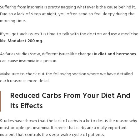
Suffering from insomnia is pretty nagging whatever is the cause behind it.
Due to a lack of sleep at night, you often tend to feel sleepy during the
morning time.
If you get such issues it is time to talk with the doctors and use a medicine
like
Modalert 200 mg
.
As far as studies show, different issues like changes in
diet and hormones
can cause insomnia in a person.
Make sure to check out the following section where we have detailed
each reason in more detail.
Reduced Carbs From Your Diet And
Its Effects
Studies have shown that the lack of carbs in a keto diet is the reason why
most people get insomnia. It seems that carbs are a really important
nutrient that controls the sleep-wake cycle of patients.