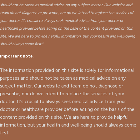
should not be taken as medical advice on any subject matter. Our website and
team do not diagnose or prescribe, nor do we intend to replace the services of
your doctor. It's crucial to always seek medical advice from your doctor or
healthcare provider before acting on the basis of the content provided on this
site. We are here to provide helpful information, but your health and well-being
should always come first."
Important note:
The information provided on this site is solely for informational
purposes and should not be taken as medical advice on any
subject matter. Our website and team do not diagnose or
prescribe, nor do we intend to replace the services of your
doctor. It’s crucial to always seek medical advice from your
doctor or healthcare provider before acting on the basis of the
content provided on this site. We are here to provide helpful
information, but your health and well-being should always come
first.