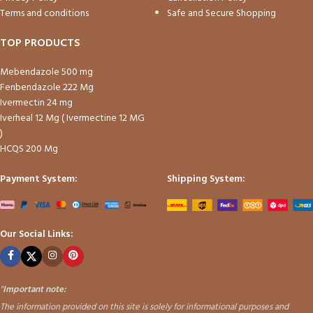
Terms and conditions
Safe and Secure Shopping
TOP PRODUCTS
Mebendazole 500 mg
Fenbendazole 222 Mg
Ivermectin 24 mg
Iverheal 12 Mg ( Ivermectine 12 MG
)
HCQS 200 Mg
Payment System:
Shipping System:
Our Social Links:
"
Important note:
The information provided on this site is solely for informational purposes and