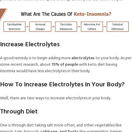
Increase Electrolytes
A good remedy is to begin adding more
electrolytes
to your body. As per
some recent research, about
15% of people
with keto diet having
insomnia would have less electrolytes in their body.
How To Increase Electrolytes In Your Body?
Well, there are two ways to increase electrolytes in your body.
Through Diet
One is through diet taking salt more often, and other vegetables like
spinach, kale, broccoli,
cabbage, and fruits
like watermelon, berries,