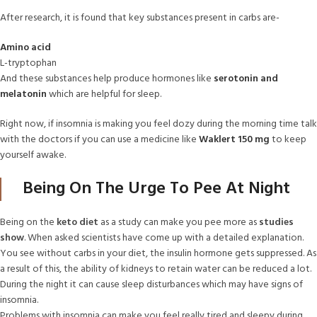
After research, it is found that key substances present in carbs are-
Amino acid
L-tryptophan
And these substances help produce hormones like
serotonin and
melatonin
which are helpful for sleep.
Right now, if insomnia is making you feel dozy during the morning time talk
with the doctors if you can use a medicine like
Waklert 150 mg
to keep
yourself awake.
Being On The Urge To Pee At Night
Being on the
keto diet
as a study can make you pee more as
studies
show
. When asked scientists have come up with a detailed explanation.
You see without carbs in your diet, the insulin hormone gets suppressed. As
a result of this, the ability of kidneys to retain water can be reduced a lot.
During the night it can cause sleep disturbances which may have signs of
insomnia.
Problems with insomnia can make you feel really tired and sleepy during