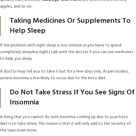
apples, and so on.
Taking Medicines Or Supplements To
Help Sleep
If the problem with night sleep is too intense as you have to spend
completely sleepless nights talk with the doctor if you can use medicines
to help you sleep.
A doctor may tell you to take it but for a few days only. As per studies,
severe insomnia is less likely to occur due to the keto diet.
Do Not Take Stress If You See Signs Of
Insomnia
A thing that you cannot do with insomnia coming up due to your keto
diet is to take stress. The reason is that it will only add to the severity of
the issue even more.