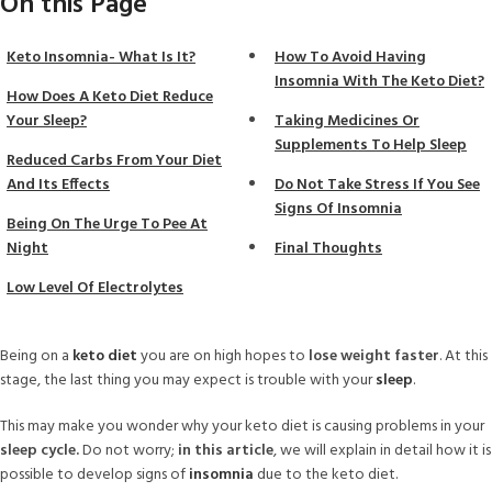
On this Page
Keto Insomnia- What Is It?
How To Avoid Having
Insomnia With The Keto Diet?
How Does A Keto Diet Reduce
Your Sleep?
Taking Medicines Or
Supplements To Help Sleep
Reduced Carbs From Your Diet
And Its Effects
Do Not Take Stress If You See
Signs Of Insomnia
Being On The Urge To Pee At
Night
Final Thoughts
Low Level Of Electrolytes
Being on a
keto diet
you are on high hopes to
lose weight faster
. At this
stage, the last thing you may expect is trouble with your
sleep
.
This may make you wonder why your keto diet is causing problems in your
sleep cycle.
Do not worry;
in this article
, we will explain in detail how it is
possible to develop signs of
insomnia
due to the keto diet.