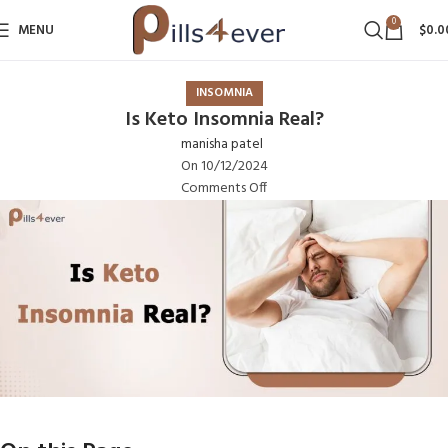
0
MENU
$
0.0
INSOMNIA
Is Keto Insomnia Real?
manisha patel
On 10/12/2024
Comments Off