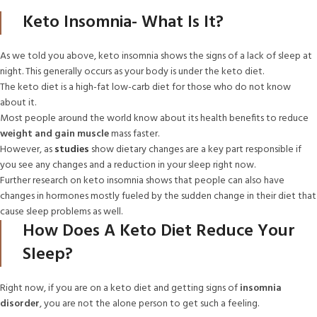
Keto Insomnia- What Is It?
As we told you above, keto insomnia shows the signs of a lack of sleep at
night. This generally occurs as your body is under the keto diet.
The keto diet is a high-fat low-carb diet for those who do not know
about it.
Most people around the world know about its health benefits to reduce
weight and gain muscle
mass faster.
However, as
studies
show dietary changes are a key part responsible if
you see any changes and a reduction in your sleep right now.
Further research on keto insomnia shows that people can also have
changes in hormones mostly fueled by the sudden change in their diet that
cause sleep problems as well.
How Does A Keto Diet Reduce Your
Sleep?
Right now, if you are on a keto diet and getting signs of
insomnia
disorder
, you are not the alone person to get such a feeling.