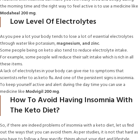
the morning time and the right way to feel active is to use a medicine like
Modaheal 200 mg
.
Low Level Of Electrolytes
As you pee a lot your body tends to lose a lot of essential electrolytes
through water like potassium,
magnesium, and zinc
.
Some people being on keto also tend to reduce electrolyte intake.
For example, some people will reduce their salt intake which is rich in all
these items.
A lack of electrolytes in your body can give rise to symptoms that
scientists refer to as keto flu. And one of the persistent signs is insomnia.
To keep yourself active and alert during the day time you can use a
medicine like
Modvigil 200 mg
.
How To Avoid Having Insomnia With
The Keto Diet?
So, if there are indeed problems of insomnia with a keto diet, let us find
out the ways that you can avoid them. As per studies, it is not that hard as
you have to follow a few specific things about your diet and lifestyle.