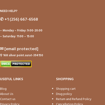
NEED HELP?
✆
+1 (256) 667-6568
– Monday – Friday: 9:00-20:00
– Saturday: 11:00 – 15:00
✉
[email protected]
⚲
168 silver point.surat-394150
USEFUL LINKS
SHOPPING
Blog
Shopping cart
About Us
Drug policy
Contact us
Return and Refund Policy
Privacy Policy
Cancellation Policy